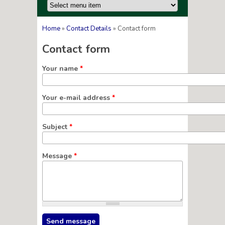
Home
»
Contact Details
» Contact form
You are here
Contact form
Your name
*
Your e-mail address
*
Subject
*
Message
*