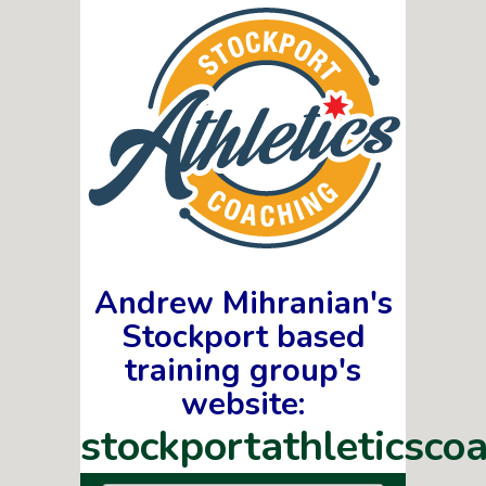
Andrew Mihranian's
Stockport based
training group's
website:
stockportathleticscoa