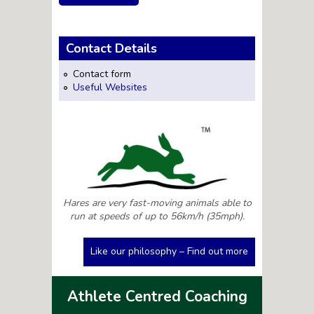
Contact Details
Contact form
Useful Websites
Hares are very fast-moving animals able to
run at speeds of up to 56km/h (35mph).
Like our philosophy – Find out more
Athlete Centred Coaching