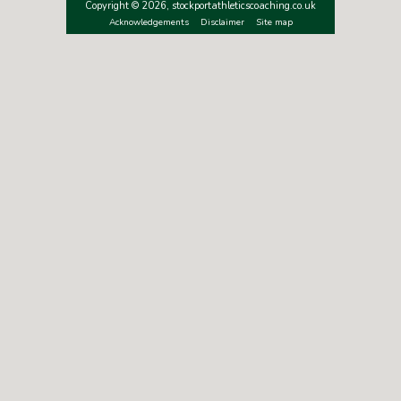
Copyright © 2026, stockportathleticscoaching.co.uk
Acknowledgements
Disclaimer
Site map